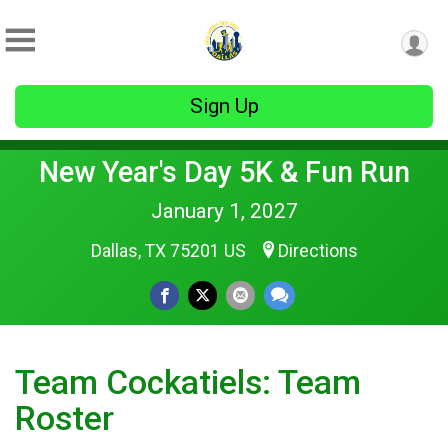
Sign Up
New Year's Day 5K & Fun Run
January 1, 2027
Dallas, TX 75201 US
Directions
Team Cockatiels: Team
Roster