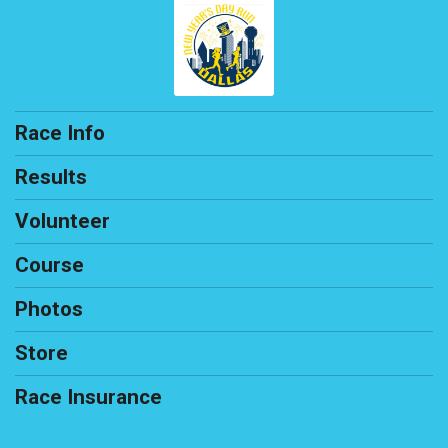
Race Info
Results
Volunteer
Course
Photos
Store
Race Insurance