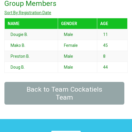
Group Members
Sort By Registration Date
NAME
GENDER
AGE
Dougie B.
Male
11
Mako B.
Female
45
Preston B.
Male
8
Doug B.
Male
44
Back to Team Cockatiels
Team