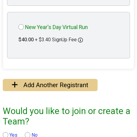
New Year's Day Virtual Run
$40.00
+ $3.40 SignUp Fee
Add Another Registrant
Would you like to join or create a
Team?
Yes
No