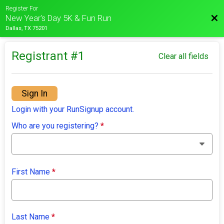
Register For
Bac
New Year's Day 5K & Fun Run
Dallas, TX 75201
Registrant #
1
Clear all fields
Sign In
Login with your RunSignup account.
Who are you registering?
*
First Name
*
Last Name
*