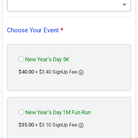
Choose Your Event
*
New Year's Day 5K
$40.00
+ $3.40 SignUp Fee
New Year's Day 1M Fun Run
$35.00
+ $3.10 SignUp Fee