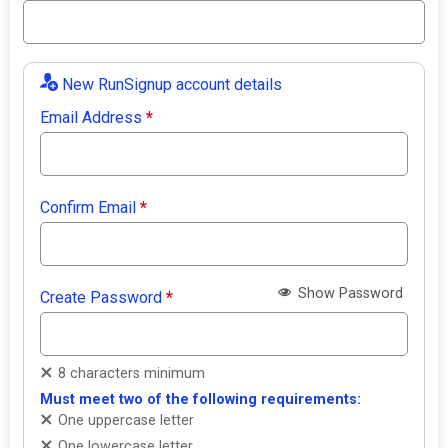
New RunSignup account details
Email Address
*
Confirm Email
*
Show Password
Create Password
*
8 characters minimum
Must meet two of the following requirements:
One uppercase letter
One lowercase letter