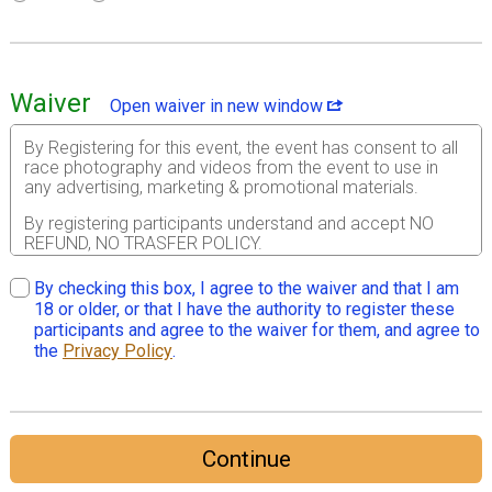
Waiver
Open waiver in new window
By Registering for this event, the event has consent to all
race photography and videos from the event to use in
any advertising, marketing & promotional materials.
By registering participants understand and accept NO
REFUND, NO TRASFER POLICY.
For and in consideration of USA Track & Field, Inc. (“USA
By checking this box, I agree to the waiver and that I am
Track & Field” or “USATF”) allowing me, the registrant, to
18 or older, or that I have the authority to register these
participate in the USA Track & Field sanctioned event I
participants and agree to the waiver for them, and agree to
am registering for herein (the “Event” or “Events”); I, for
the
Privacy Policy
.
myself, and on behalf of my spouse, children, guardians,
heirs and next of kin, and any legal and personal
representatives, executors, administrators, successors
and assigns, hereby agree to and make the following
contractual representations pursuant to this Waiver and
Continue
Release of Liability, Assumption of Risk and Indemnity
Agreement (the “Agreement”); 1. I hereby represent that