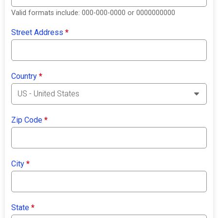
Valid formats include: 000-000-0000 or 0000000000
Street Address
*
Country
*
Zip Code
*
City
*
State
*