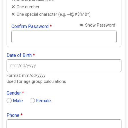
One number
One special character (e.g. ~!@#$%^&*)
Show Password
Confirm Password
*
Date of Birth
*
Format: mm/dd/yyyy
Used for age group calculations
Gender
*
Male
Female
Phone
*