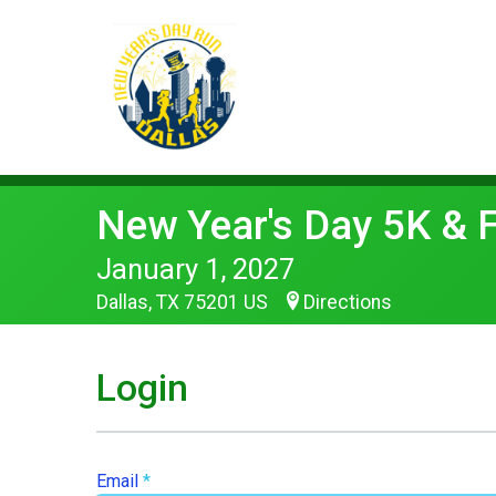
New Year's Day 5K & 
January 1, 2027
Dallas, TX 75201 US
Directions
Login
Email
*