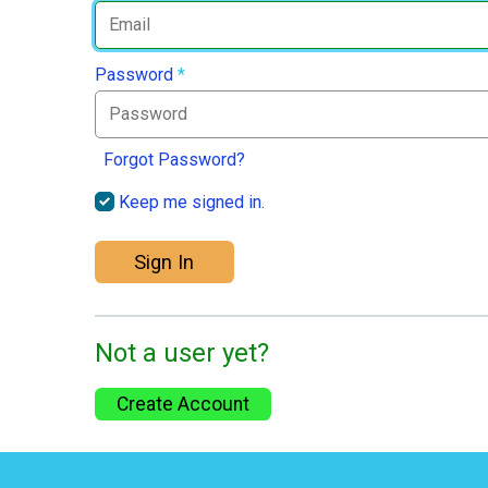
Password
*
Forgot Password?
Keep me signed in.
Sign In
Not a user yet?
Create Account