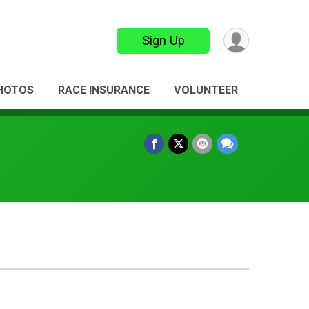
Sign Up
HOTOS
RACE INSURANCE
VOLUNTEER