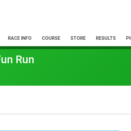
RACE INFO
COURSE
STORE
RESULTS
P
Fun Run