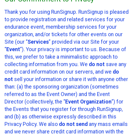
Thank you for using RunSignup. RunSignup is pleased
to provide registration and related services for your
endurance event, membership services for your
organization, and/or tickets for other events on our
Site (our “
Services
” provided via our Site for your
“
Event
”). Your privacy is important to us. Because of
this, we prefer to take a minimalistic approach to
collecting information from you. We
do not
save any
credit card information on our servers, and we
do
not
sell your information or share it with anyone other
than: (a) the sponsoring organization (sometimes
referred to as the Event Owner) and the Event
Director (collectively, the “
Event Organization
”) for
the Events that you register for through RunSignup,
and (b) as otherwise expressly described in this
Privacy Policy. We also
do not send
any mass emails
and we never share credit card information with the