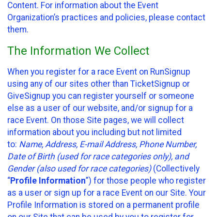
Content. For information about the Event
Organization’s practices and policies, please contact
them.
The Information We Collect
When you register for a race Event on RunSignup
using any of our sites other than TicketSignup or
GiveSignup you can register yourself or someone
else as a user of our website, and/or signup for a
race Event. On those Site pages, we will collect
information about you including but not limited
to:
Name, Address, E-mail Address, Phone Number,
Date of Birth (used for race categories only), and
Gender (also used for race categories)
(Collectively
“
Profile Information
”) for those people who register
as a user or sign up for a race Event on our Site. Your
Profile Information is stored on a permanent profile
on our Site that can be used by you to register for