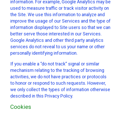
information. For example, Google Analytics may be
used to measure traffic or track visitor activity on
the Site. We use this information to analyze and
improve the usage of our Services and the type of
information displayed to Site users so that we can
better serve those interested in our Services.
Google Analytics and other third party analytics
services do not reveal to us your name or other
personally identifying information.
If you enable a “do not track” signal or similar
mechanism relating to the tracking of browsing
activities, we do not have practices or protocols
to honor or respond to such requests. However,
we only collect the types of information otherwise
described in this Privacy Policy.
Cookies