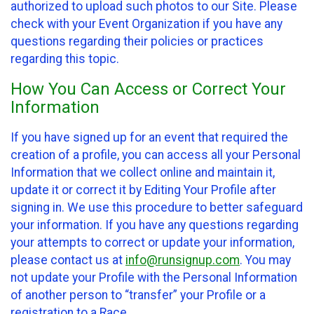
authorized to upload such photos to our Site. Please
check with your Event Organization if you have any
questions regarding their policies or practices
regarding this topic.
How You Can Access or Correct Your
Information
If you have signed up for an event that required the
creation of a profile, you can access all your Personal
Information that we collect online and maintain it,
update it or correct it by Editing Your Profile after
signing in. We use this procedure to better safeguard
your information. If you have any questions regarding
your attempts to correct or update your information,
please contact us at
info@runsignup.com
. You may
not update your Profile with the Personal Information
of another person to “transfer” your Profile or a
registration to a Race.