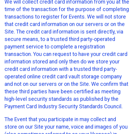
We will collect credit card information from you at the
time of the transaction for the purpose of completing
transactions to register for Events. We will not store
that credit card information on our servers or on the
Site. The credit card information is sent directly, via
secure means, to a trusted third party-operated
payment service to complete a registration
transaction. You can request to have your credit card
information stored and only then do we store your
credit card information with a trusted third party-
operated online credit card vault storage company
and not on our servers or on the Site. We confirm that
these third parties have been certified as meeting
high-level security standards as published by the
Payment Card Industry Security Standards Council.
The Event that you participate in may collect and
store on our Site your name, voice and images of you