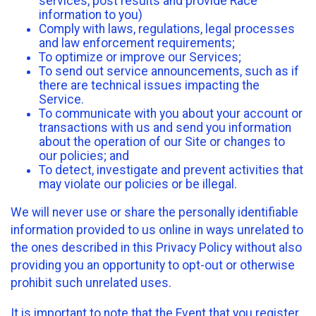
services, post results and provide Race
information to you)
Comply with laws, regulations, legal processes
and law enforcement requirements;
To optimize or improve our Services;
To send out service announcements, such as if
there are technical issues impacting the
Service.
To communicate with you about your account or
transactions with us and send you information
about the operation of our Site or changes to
our policies; and
To detect, investigate and prevent activities that
may violate our policies or be illegal.
We will never use or share the personally identifiable
information provided to us online in ways unrelated to
the ones described in this Privacy Policy without also
providing you an opportunity to opt-out or otherwise
prohibit such unrelated uses.
It is important to note that the Event that you register