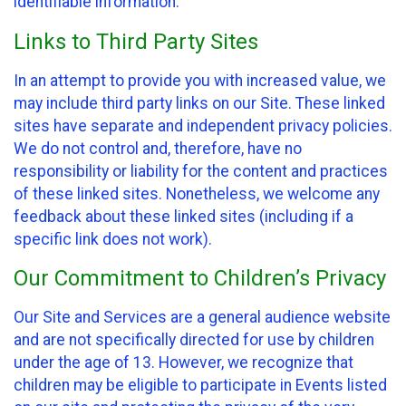
identifiable information.
Links to Third Party Sites
In an attempt to provide you with increased value, we
may include third party links on our Site. These linked
sites have separate and independent privacy policies.
We do not control and, therefore, have no
responsibility or liability for the content and practices
of these linked sites. Nonetheless, we welcome any
feedback about these linked sites (including if a
specific link does not work).
Our Commitment to Children’s Privacy
Our Site and Services are a general audience website
and are not specifically directed for use by children
under the age of 13. However, we recognize that
children may be eligible to participate in Events listed