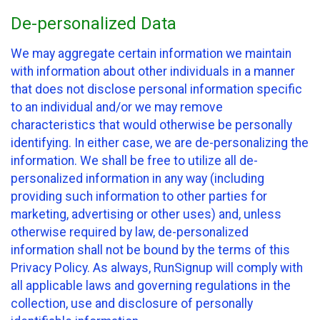
De-personalized Data
We may aggregate certain information we maintain
with information about other individuals in a manner
that does not disclose personal information specific
to an individual and/or we may remove
characteristics that would otherwise be personally
identifying. In either case, we are de-personalizing the
information. We shall be free to utilize all de-
personalized information in any way (including
providing such information to other parties for
marketing, advertising or other uses) and, unless
otherwise required by law, de-personalized
information shall not be bound by the terms of this
Privacy Policy. As always, RunSignup will comply with
all applicable laws and governing regulations in the
collection, use and disclosure of personally