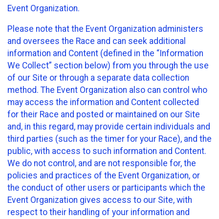
Event Organization.
Please note that the Event Organization administers
and oversees the Race and can seek additional
information and Content (defined in the “Information
We Collect” section below) from you through the use
of our Site or through a separate data collection
method. The Event Organization also can control who
may access the information and Content collected
for their Race and posted or maintained on our Site
and, in this regard, may provide certain individuals and
third parties (such as the timer for your Race), and the
public, with access to such information and Content.
We do not control, and are not responsible for, the
policies and practices of the Event Organization, or
the conduct of other users or participants which the
Event Organization gives access to our Site, with
respect to their handling of your information and