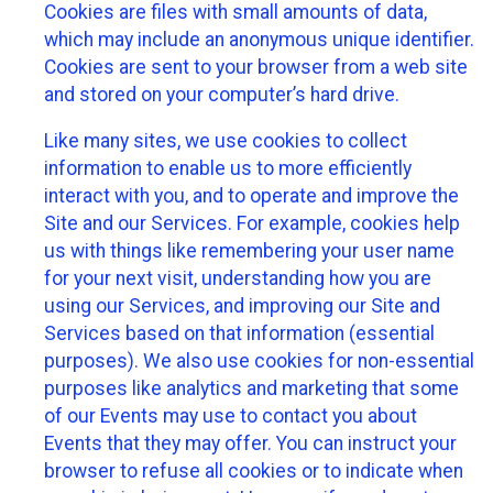
Cookies are files with small amounts of data,
which may include an anonymous unique identifier.
Cookies are sent to your browser from a web site
and stored on your computer’s hard drive.
Like many sites, we use cookies to collect
information to enable us to more efficiently
interact with you, and to operate and improve the
Site and our Services. For example, cookies help
us with things like remembering your user name
for your next visit, understanding how you are
using our Services, and improving our Site and
Services based on that information (essential
purposes). We also use cookies for non-essential
purposes like analytics and marketing that some
of our Events may use to contact you about
Events that they may offer. You can instruct your
browser to refuse all cookies or to indicate when