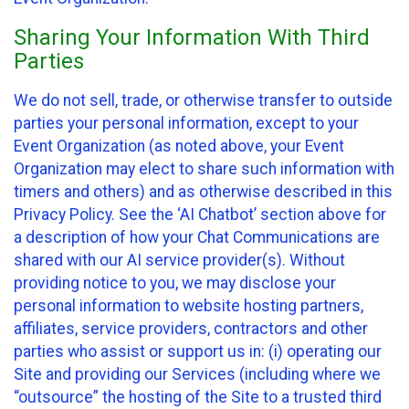
Sharing Your Information With Third
Parties
We do not sell, trade, or otherwise transfer to outside
parties your personal information, except to your
Event Organization (as noted above, your Event
Organization may elect to share such information with
timers and others) and as otherwise described in this
Privacy Policy. See the ‘AI Chatbot’ section above for
a description of how your Chat Communications are
shared with our AI service provider(s). Without
providing notice to you, we may disclose your
personal information to website hosting partners,
affiliates, service providers, contractors and other
parties who assist or support us in: (i) operating our
Site and providing our Services (including where we
“outsource” the hosting of the Site to a trusted third