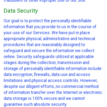
fraudulent or other improper use of our Site.
Data Security
Our goal is to protect the personally identifiable
information that you provide to us in the course of
your use of our Services. We have put in place
appropriate physical, administrative and technical
procedures that are reasonably designed to
safeguard and secure the information we collect
online. Security safeguards utilized at applicable
stages during the collection, transmission and
storage of personally identifiable information include
data encryption, firewalls, data use and access
limitations and physical access controls. However,
despite our diligent efforts, no commercial method
of information transfer over the Internet or electronic
data storage is 100% secure and we cannot
guarantee such absolute security.