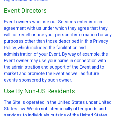
Event Directors
Event owners who use our Services enter into an
agreement with us under which they agree that they
will not resell or use your personal information for any
purposes other than those described in this Privacy
Policy, which includes the facilitation and
administration of your Event. By way of example, the
Event owner may use your name in connection with
the administration and support of the Event and to
market and promote the Event as well as future
events sponsored by such owner.
Use By Non-US Residents
The Site is operated in the United States under United
States law. We do not intentionally offer goods and
services to individuals outside of the United States.