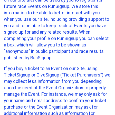
future race Events on RunSignup. We store this
information to be able to better interact with you
when you use our site, including providing support to
you and to be able to keep track of Events you have
signed up for and any related results. When
completing your profile on RunSignup you can select
a box, which will allow you to be shown as
“anonymous” in public participant and race results
published by RunSignup.
If you buy a ticket to an Event on our Site, using
TicketSignup or GiveSignup (“Ticket Purchasers”) we
may collect less information from you depending
upon the need of the Event Organization to properly
manage the Event. For instance, we may only ask for
your name and email address to confirm your ticket
purchase or the Event Organization may ask for
additional information such as information for