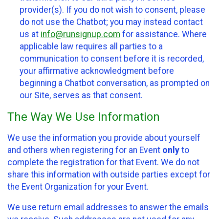
provider(s). If you do not wish to consent, please
do not use the Chatbot; you may instead contact
us at
info@runsignup.com
for assistance. Where
applicable law requires all parties to a
communication to consent before it is recorded,
your affirmative acknowledgment before
beginning a Chatbot conversation, as prompted on
our Site, serves as that consent.
The Way We Use Information
We use the information you provide about yourself
and others when registering for an Event
only
to
complete the registration for that Event. We do not
share this information with outside parties except for
the Event Organization for your Event.
We use return email addresses to answer the emails