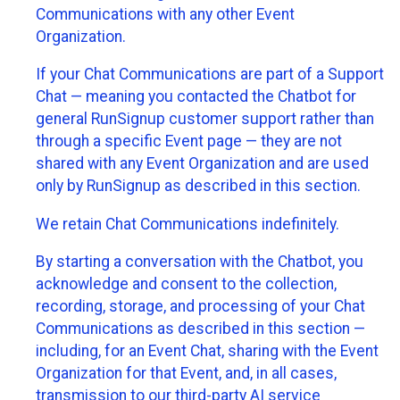
Communications with any other Event
Organization.
If your Chat Communications are part of a Support
Chat — meaning you contacted the Chatbot for
general RunSignup customer support rather than
through a specific Event page — they are not
shared with any Event Organization and are used
only by RunSignup as described in this section.
We retain Chat Communications indefinitely.
By starting a conversation with the Chatbot, you
acknowledge and consent to the collection,
recording, storage, and processing of your Chat
Communications as described in this section —
including, for an Event Chat, sharing with the Event
Organization for that Event, and, in all cases,
transmission to our third-party AI service