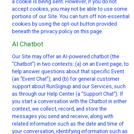
a cookie is being sent. However, if you do not
accept cookies, you may not be able to use some
portions of our Site. You can turn off non-essential
cookies by using the opt-out button provided
beneath the privacy policy on this page.
AI Chatbot
Our Site may offer an AI-powered chatbot (the
“Chatbot”) in two contexts: (a) on an Event page, to
help answer questions about that specific Event
(an “Event Chat”); and (b) for general customer
support about RunSignup and our Services, such
as through our Help Center (a “Support Chat”). If
you start a conversation with the Chatbot in either
context, we collect, record, and store the
messages you send and receive, along with
related information such as the date and time of
your conversation, identifying information such as