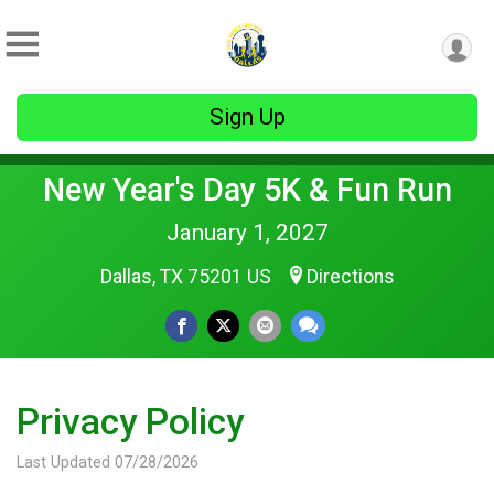
Sign Up
New Year's Day 5K & Fun Run
January 1, 2027
Dallas, TX 75201 US
Directions
Privacy Policy
Last Updated 07/28/2026