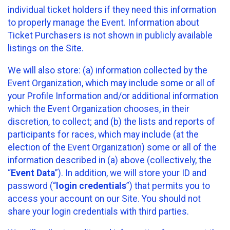
individual ticket holders if they need this information
to properly manage the Event. Information about
Ticket Purchasers is not shown in publicly available
listings on the Site.
We will also store: (a) information collected by the
Event Organization, which may include some or all of
your Profile Information and/or additional information
which the Event Organization chooses, in their
discretion, to collect; and (b) the lists and reports of
participants for races, which may include (at the
election of the Event Organization) some or all of the
information described in (a) above (collectively, the
“
Event Data
”). In addition, we will store your ID and
password (“
login credentials
”) that permits you to
access your account on our Site. You should not
share your login credentials with third parties.