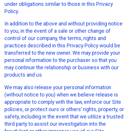
under obligations similar to those in this Privacy
Policy.
In addition to the above and without providing notice
to you, in the event of a sale or other change of
control of our company, the terms, rights and
practices described in this Privacy Policy would be
transferred to the new owner. We may provide your
personal information to the purchaser so that you
may continue the relationship or business with our
products and us.
We may also release your personal information
(without notice to you) when we believe release is
appropriate to comply with the law, enforce our Site
policies, or protect ours or others’ rights, property, or
safety, including in the event that we utilize a trusted
third party to assist our investigation into the