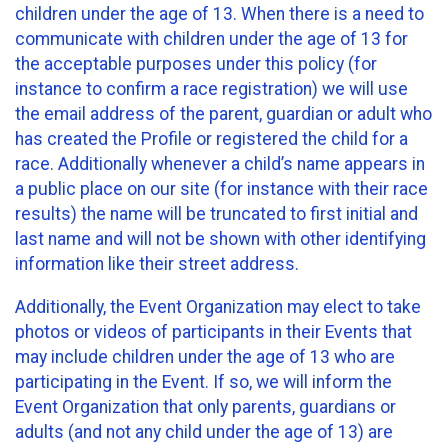
children under the age of 13. When there is a need to
communicate with children under the age of 13 for
the acceptable purposes under this policy (for
instance to confirm a race registration) we will use
the email address of the parent, guardian or adult who
has created the Profile or registered the child for a
race. Additionally whenever a child’s name appears in
a public place on our site (for instance with their race
results) the name will be truncated to first initial and
last name and will not be shown with other identifying
information like their street address.
Additionally, the Event Organization may elect to take
photos or videos of participants in their Events that
may include children under the age of 13 who are
participating in the Event. If so, we will inform the
Event Organization that only parents, guardians or
adults (and not any child under the age of 13) are