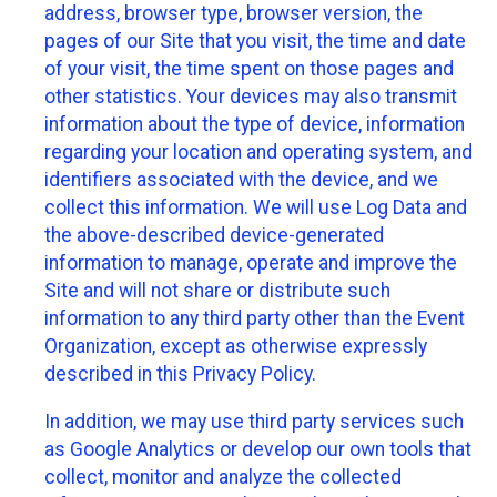
address, browser type, browser version, the
pages of our Site that you visit, the time and date
of your visit, the time spent on those pages and
other statistics. Your devices may also transmit
information about the type of device, information
regarding your location and operating system, and
identifiers associated with the device, and we
collect this information. We will use Log Data and
the above-described device-generated
information to manage, operate and improve the
Site and will not share or distribute such
information to any third party other than the Event
Organization, except as otherwise expressly
described in this Privacy Policy.
In addition, we may use third party services such
as Google Analytics or develop our own tools that
collect, monitor and analyze the collected