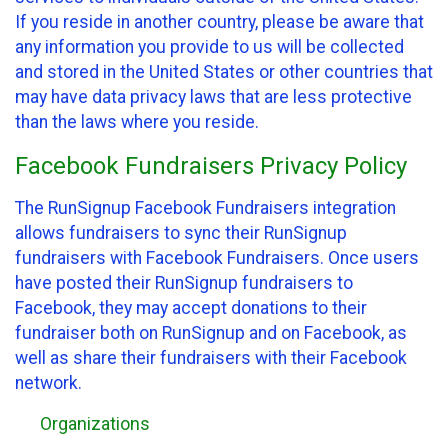
If you reside in another country, please be aware that
any information you provide to us will be collected
and stored in the United States or other countries that
may have data privacy laws that are less protective
than the laws where you reside.
Facebook Fundraisers Privacy Policy
The RunSignup Facebook Fundraisers integration
allows fundraisers to sync their RunSignup
fundraisers with Facebook Fundraisers. Once users
have posted their RunSignup fundraisers to
Facebook, they may accept donations to their
fundraiser both on RunSignup and on Facebook, as
well as share their fundraisers with their Facebook
network.
Organizations