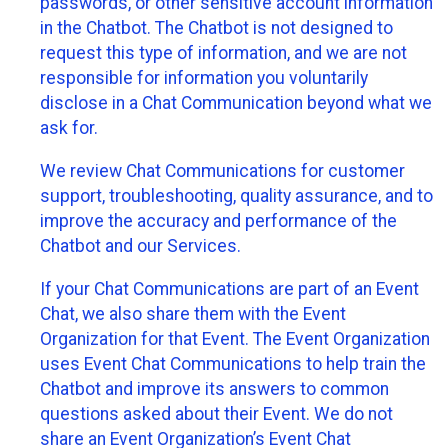
passwords, or other sensitive account information
in the Chatbot. The Chatbot is not designed to
request this type of information, and we are not
responsible for information you voluntarily
disclose in a Chat Communication beyond what we
ask for.
We review Chat Communications for customer
support, troubleshooting, quality assurance, and to
improve the accuracy and performance of the
Chatbot and our Services.
If your Chat Communications are part of an Event
Chat, we also share them with the Event
Organization for that Event. The Event Organization
uses Event Chat Communications to help train the
Chatbot and improve its answers to common
questions asked about their Event. We do not
share an Event Organization’s Event Chat