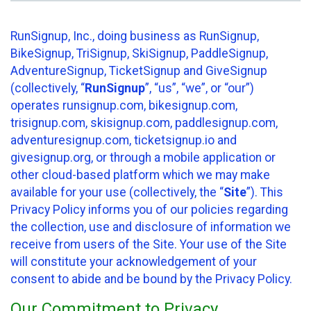
RunSignup, Inc., doing business as RunSignup,
BikeSignup, TriSignup, SkiSignup, PaddleSignup,
AdventureSignup, TicketSignup and GiveSignup
(collectively, “
RunSignup
”, “us”, “we”, or “our”)
operates runsignup.com, bikesignup.com,
trisignup.com, skisignup.com, paddlesignup.com,
adventuresignup.com, ticketsignup.io and
givesignup.org, or through a mobile application or
other cloud-based platform which we may make
available for your use (collectively, the “
Site
”). This
Privacy Policy informs you of our policies regarding
the collection, use and disclosure of information we
receive from users of the Site. Your use of the Site
will constitute your acknowledgement of your
consent to abide and be bound by the Privacy Policy.
Our Commitment to Privacy