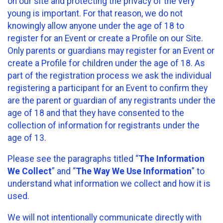
on our site and protecting the privacy of the very
young is important. For that reason, we do not
knowingly allow anyone under the age of 18 to
register for an Event or create a Profile on our Site.
Only parents or guardians may register for an Event or
create a Profile for children under the age of 18. As
part of the registration process we ask the individual
registering a participant for an Event to confirm they
are the parent or guardian of any registrants under the
age of 18 and that they have consented to the
collection of information for registrants under the
age of 13.
Please see the paragraphs titled “
The Information
We Collect
” and “
The Way We Use Information
” to
understand what information we collect and how it is
used.
We will not intentionally communicate directly with