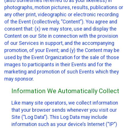
(also sometimes referred to as your likeness) in
photographs, motion pictures, results, publications or
any other print, videographic or electronic recording
of the Event (collectively, “Content”). You agree and
consent that: (x) we may store, use and display the
Content on our Site in connection with the provision
of our Services in support, and the accompanying
promotion, of your Event; and (y) the Content may be
used by the Event Organization for the sale of those
images to participants in their Events and for the
marketing and promotion of such Events which they
may sponsor.
Information We Automatically Collect
Like many site operators, we collect information
that your browser sends whenever you visit our
Site (“Log Data”). This Log Data may include
information such as your device’s Internet (“IP”)