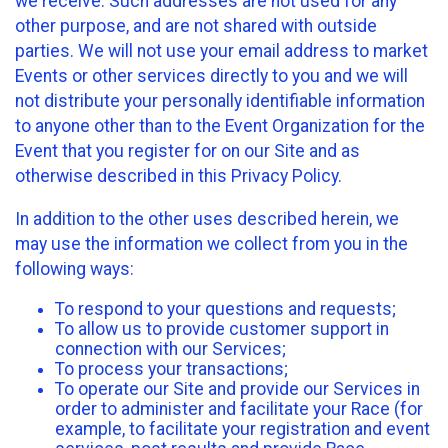
we receive. Such addresses are not used for any
other purpose, and are not shared with outside
parties. We will not use your email address to market
Events or other services directly to you and we will
not distribute your personally identifiable information
to anyone other than to the Event Organization for the
Event that you register for on our Site and as
otherwise described in this Privacy Policy.
In addition to the other uses described herein, we
may use the information we collect from you in the
following ways:
To respond to your questions and requests;
To allow us to provide customer support in
connection with our Services;
To process your transactions;
To operate our Site and provide our Services in
order to administer and facilitate your Race (for
example, to facilitate your registration and event