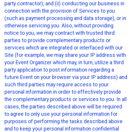
party contractor); and (ii) conducting our business in
connection with the provision of Services to you
(such as payment processing and data storage), or in
otherwise servicing you. Also, without providing
notice to you, we may contract with trusted third
parties to provide complementary products or
services which are integrated or interfaced with our
Site (for example, we may share your IP address with
your Event Organizer which may, in turn, utilize a third
party application to post information regarding a
future Event on your browser via your IP address) and
such third parties may require access to your
personal information in order to effectively provide
the complementary products or services to you. In all
cases, the parties described above will be required
to agree to only use your personal information for
purposes of performing the tasks described above
and to keep your personal information confidential