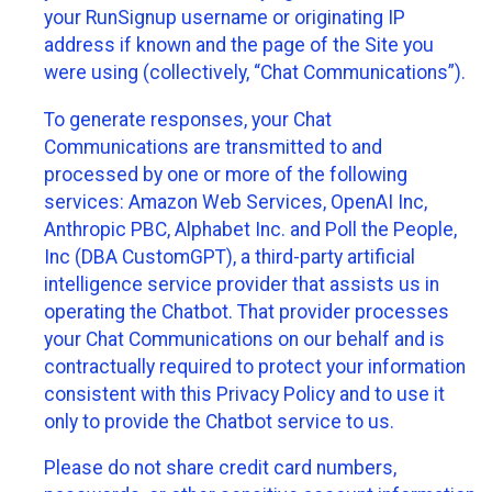
your RunSignup username or originating IP
address if known and the page of the Site you
were using (collectively, “Chat Communications”).
To generate responses, your Chat
Communications are transmitted to and
processed by one or more of the following
services: Amazon Web Services, OpenAI Inc,
Anthropic PBC, Alphabet Inc. and Poll the People,
Inc (DBA CustomGPT), a third-party artificial
intelligence service provider that assists us in
operating the Chatbot. That provider processes
your Chat Communications on our behalf and is
contractually required to protect your information
consistent with this Privacy Policy and to use it
only to provide the Chatbot service to us.
Please do not share credit card numbers,