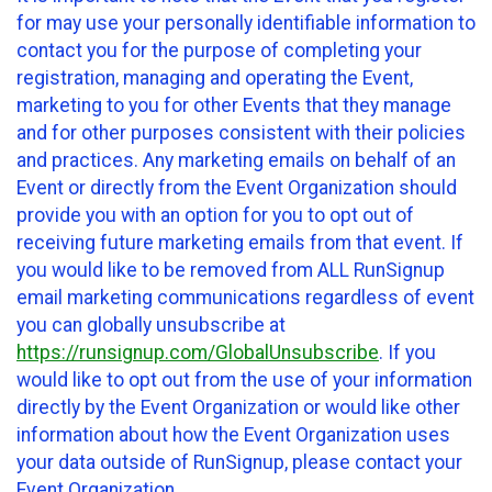
for may use your personally identifiable information to
contact you for the purpose of completing your
registration, managing and operating the Event,
marketing to you for other Events that they manage
and for other purposes consistent with their policies
and practices. Any marketing emails on behalf of an
Event or directly from the Event Organization should
provide you with an option for you to opt out of
receiving future marketing emails from that event. If
you would like to be removed from ALL RunSignup
email marketing communications regardless of event
you can globally unsubscribe at
https://runsignup.com/GlobalUnsubscribe
. If you
would like to opt out from the use of your information
directly by the Event Organization or would like other
information about how the Event Organization uses
your data outside of RunSignup, please contact your
Event Organization.