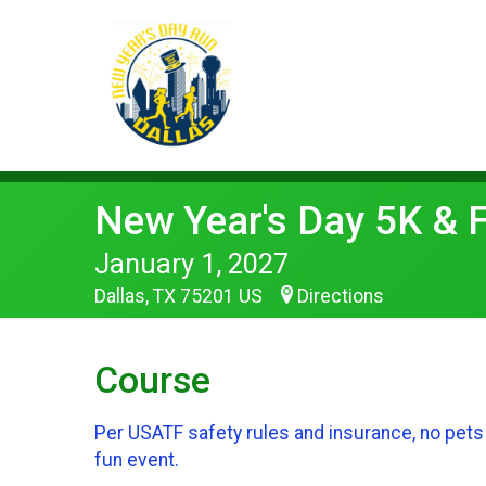
New Year's Day 5K & 
January 1, 2027
Dallas, TX 75201 US
Directions
Course
Per USATF safety rules and insurance, no pets 
fun event.