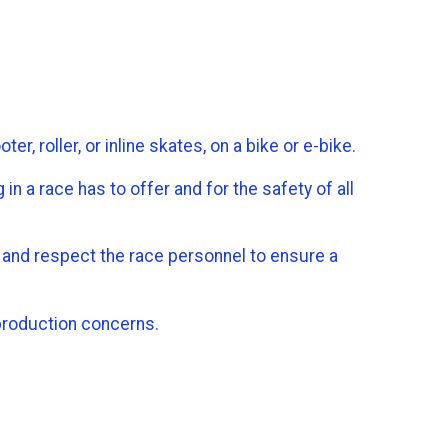
, roller, or inline skates, on a bike or e-bike.
in a race has to offer and for the safety of all
ts and respect the race personnel to ensure a
 production concerns.