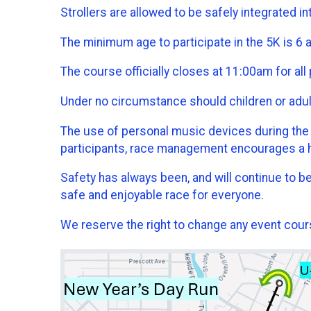
Strollers are allowed to be safely integrated in
The minimum age to participate in the 5K is 6 
The course officially closes at 11:00am for all 
Under no circumstance should children or adults 
The use of personal music devices during the rac
participants, race management encourages a 
Safety has always been, and will continue to be
safe and enjoyable race for everyone.
We reserve the right to change any event cours