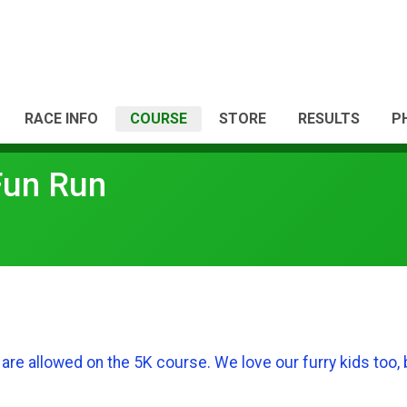
RACE INFO
COURSE
STORE
RESULTS
P
Fun Run
are allowed on the 5K course. We love our furry kids too, 