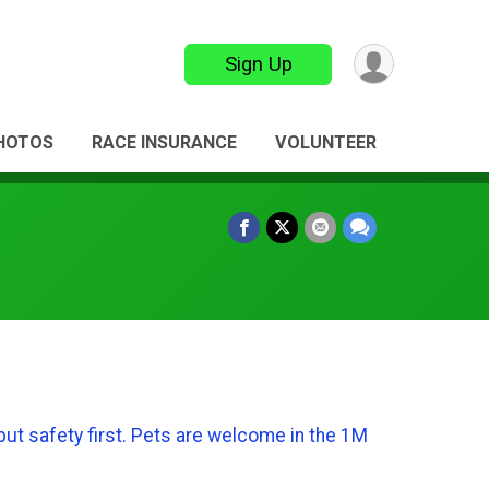
Sign Up
HOTOS
RACE INSURANCE
VOLUNTEER
but safety first. Pets are welcome in the 1M