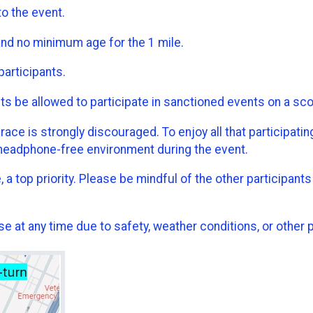
to the event.
and no minimum age for the 1 mile.
participants.
be allowed to participate in sanctioned events on a scooter
e is strongly discouraged. To enjoy all that participating 
headphone-free environment during the event.
, a top priority. Please be mindful of the other participan
e at any time due to safety, weather conditions, or other